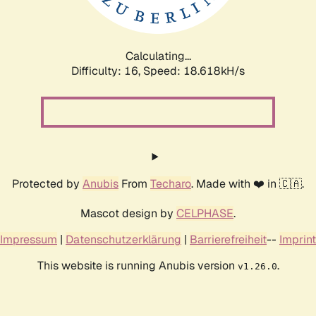
Calculating...
Difficulty: 16,
Speed: 18.618kH/s
Protected by
Anubis
From
Techaro
. Made with ❤️ in 🇨🇦.
Mascot design by
CELPHASE
.
Impressum
|
Datenschutzerklärung
|
Barrierefreiheit
--
Imprint
This website is running Anubis version
.
v1.26.0