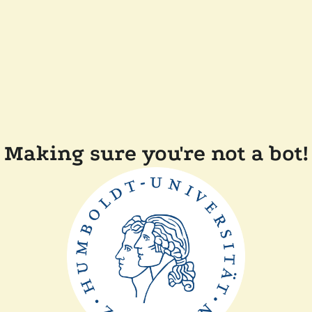
Making sure you're not a bot!