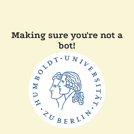
Making sure you're not a
bot!