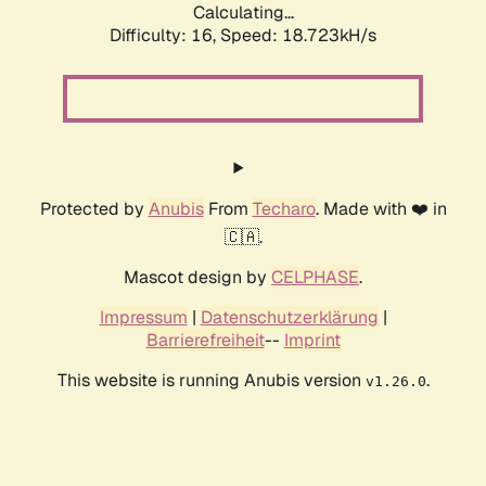
Calculating...
Difficulty: 16,
Speed: 18.723kH/s
Protected by
Anubis
From
Techaro
. Made with ❤️ in
🇨🇦.
Mascot design by
CELPHASE
.
Impressum
|
Datenschutzerklärung
|
Barrierefreiheit
--
Imprint
This website is running Anubis version
.
v1.26.0