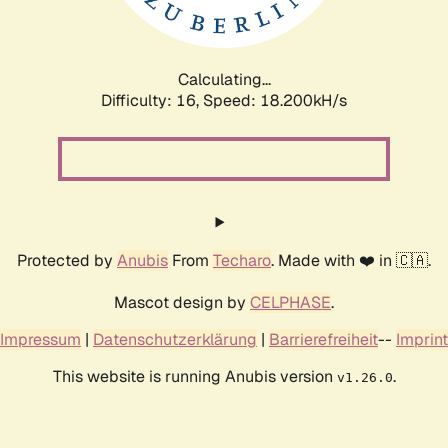
Calculating...
Difficulty: 16,
Speed: 18.200kH/s
Protected by
Anubis
From
Techaro
. Made with ❤️ in 🇨🇦.
Mascot design by
CELPHASE
.
Impressum
|
Datenschutzerklärung
|
Barrierefreiheit
--
Imprint
This website is running Anubis version
.
v1.26.0