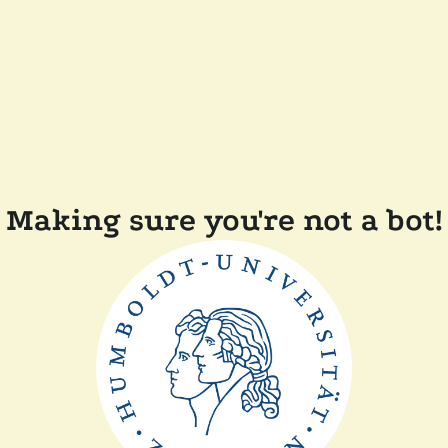
Making sure you're not a bot!