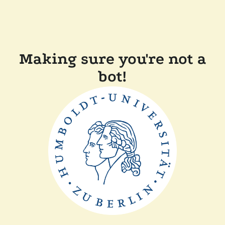
Making sure you're not a
bot!