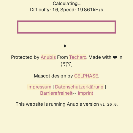
Calculating...
Difficulty: 16,
Speed: 19.861kH/s
Protected by
Anubis
From
Techaro
. Made with ❤️ in
🇨🇦.
Mascot design by
CELPHASE
.
Impressum
|
Datenschutzerklärung
|
Barrierefreiheit
--
Imprint
This website is running Anubis version
.
v1.26.0