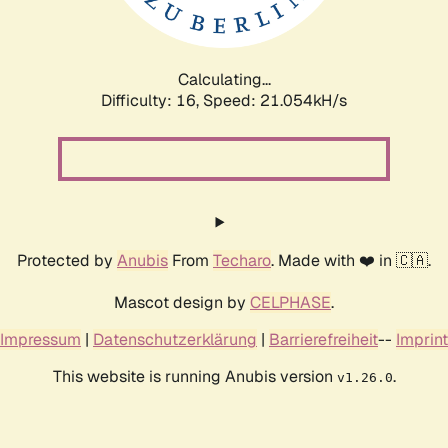
Calculating...
Difficulty: 16,
Speed: 22.547kH/s
Protected by
Anubis
From
Techaro
. Made with ❤️ in 🇨🇦.
Mascot design by
CELPHASE
.
Impressum
|
Datenschutzerklärung
|
Barrierefreiheit
--
Imprint
This website is running Anubis version
.
v1.26.0