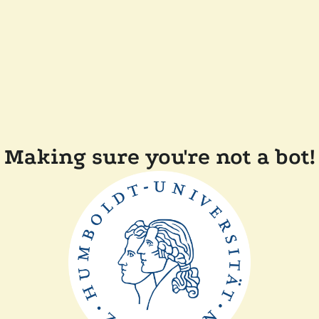
Making sure you're not a bot!