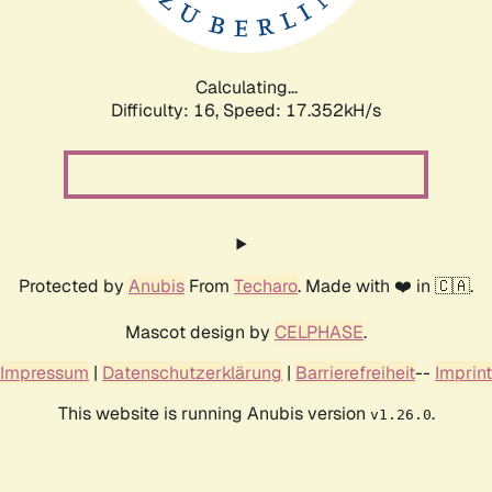
Calculating...
Difficulty: 16,
Speed: 17.352kH/s
Protected by
Anubis
From
Techaro
. Made with ❤️ in 🇨🇦.
Mascot design by
CELPHASE
.
Impressum
|
Datenschutzerklärung
|
Barrierefreiheit
--
Imprint
This website is running Anubis version
.
v1.26.0