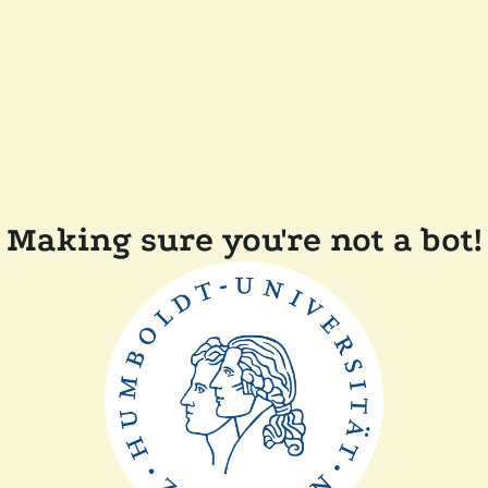
Making sure you're not a bot!