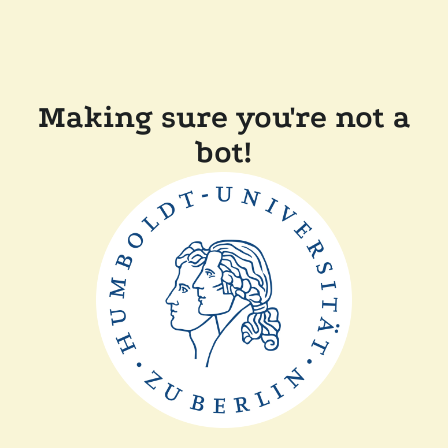
Making sure you're not a
bot!