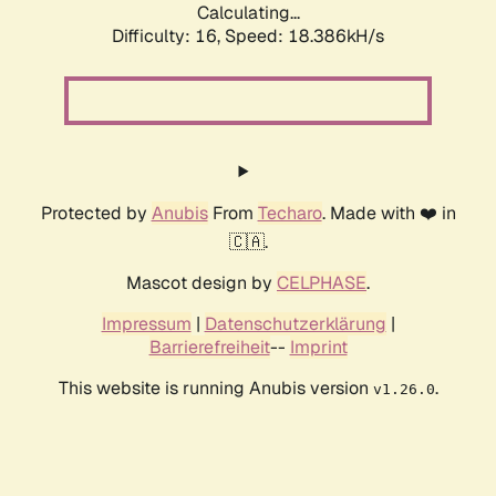
Calculating...
Difficulty: 16,
Speed: 18.386kH/s
Protected by
Anubis
From
Techaro
. Made with ❤️ in
🇨🇦.
Mascot design by
CELPHASE
.
Impressum
|
Datenschutzerklärung
|
Barrierefreiheit
--
Imprint
This website is running Anubis version
.
v1.26.0