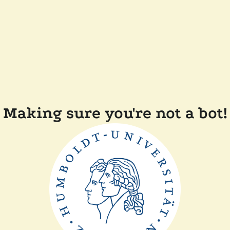
Making sure you're not a bot!