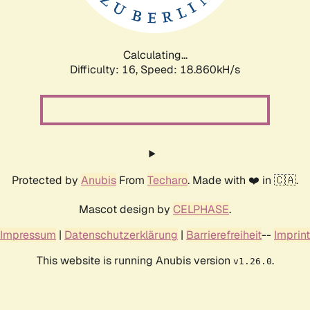
Calculating...
Difficulty: 16,
Speed: 18.860kH/s
Protected by
Anubis
From
Techaro
. Made with ❤️ in 🇨🇦.
Mascot design by
CELPHASE
.
Impressum
|
Datenschutzerklärung
|
Barrierefreiheit
--
Imprint
This website is running Anubis version
.
v1.26.0