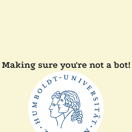
Making sure you're not a bot!