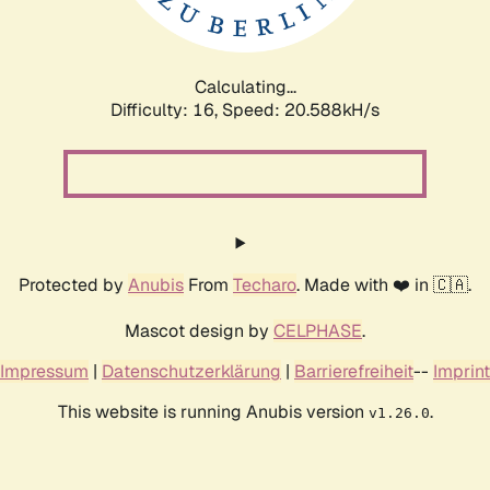
Calculating...
Difficulty: 16,
Speed: 21.082kH/s
Protected by
Anubis
From
Techaro
. Made with ❤️ in 🇨🇦.
Mascot design by
CELPHASE
.
Impressum
|
Datenschutzerklärung
|
Barrierefreiheit
--
Imprint
This website is running Anubis version
.
v1.26.0