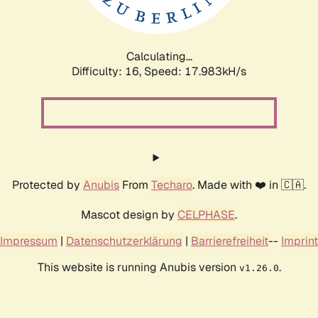
Calculating...
Difficulty: 16,
Speed: 17.983kH/s
Protected by
Anubis
From
Techaro
. Made with ❤️ in 🇨🇦.
Mascot design by
CELPHASE
.
Impressum
|
Datenschutzerklärung
|
Barrierefreiheit
--
Imprint
This website is running Anubis version
.
v1.26.0