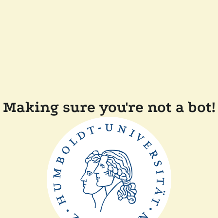
Making sure you're not a bot!