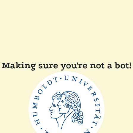
Making sure you're not a bot!