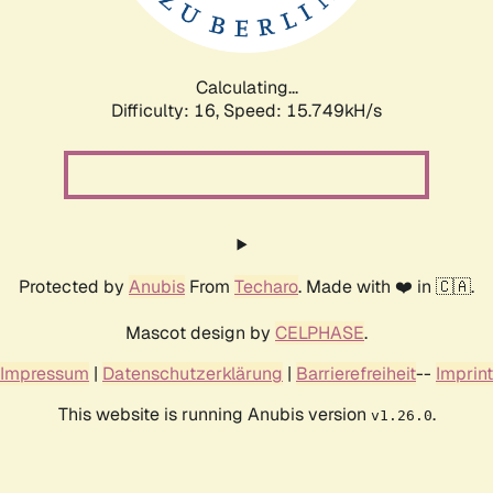
Calculating...
Difficulty: 16,
Speed: 18.308kH/s
Protected by
Anubis
From
Techaro
. Made with ❤️ in 🇨🇦.
Mascot design by
CELPHASE
.
Impressum
|
Datenschutzerklärung
|
Barrierefreiheit
--
Imprint
This website is running Anubis version
.
v1.26.0