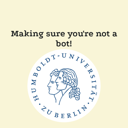
Making sure you're not a
bot!