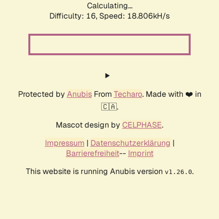
Calculating...
Difficulty: 16,
Speed: 18.806kH/s
Protected by
Anubis
From
Techaro
. Made with ❤️ in
🇨🇦.
Mascot design by
CELPHASE
.
Impressum
|
Datenschutzerklärung
|
Barrierefreiheit
--
Imprint
This website is running Anubis version
.
v1.26.0