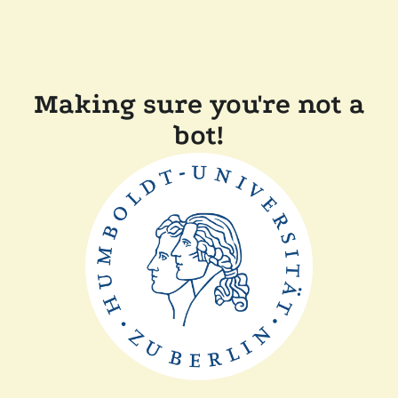
Making sure you're not a
bot!