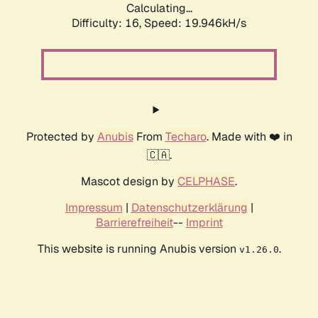
Calculating...
Difficulty: 16,
Speed: 19.946kH/s
Protected by
Anubis
From
Techaro
. Made with ❤️ in
🇨🇦.
Mascot design by
CELPHASE
.
Impressum
|
Datenschutzerklärung
|
Barrierefreiheit
--
Imprint
This website is running Anubis version
.
v1.26.0