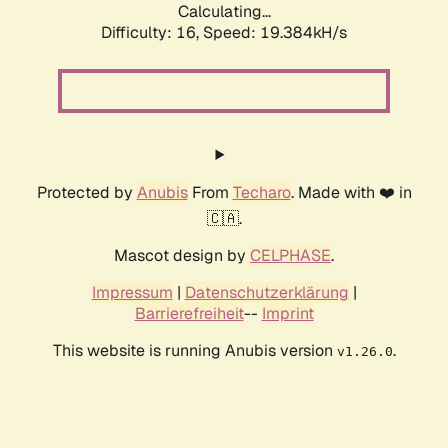
Calculating...
Difficulty: 16,
Speed: 19.384kH/s
Protected by
Anubis
From
Techaro
. Made with ❤️ in
🇨🇦.
Mascot design by
CELPHASE
.
Impressum
|
Datenschutzerklärung
|
Barrierefreiheit
--
Imprint
This website is running Anubis version
.
v1.26.0