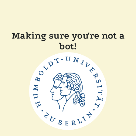
Making sure you're not a
bot!