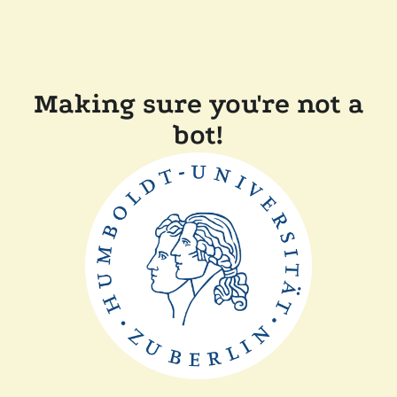
Making sure you're not a
bot!