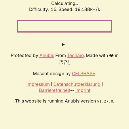
Calculating...
Difficulty: 16,
Speed: 19.188kH/s
Protected by
Anubis
From
Techaro
. Made with ❤️ in
🇨🇦.
Mascot design by
CELPHASE
.
Impressum
|
Datenschutzerklärung
|
Barrierefreiheit
--
Imprint
This website is running Anubis version
.
v1.27.0