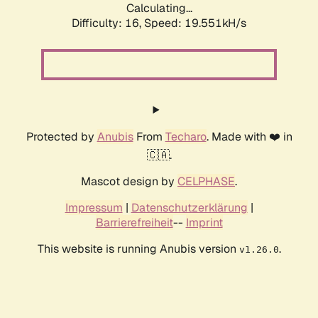
Calculating...
Difficulty: 16,
Speed: 19.551kH/s
Protected by
Anubis
From
Techaro
. Made with ❤️ in
🇨🇦.
Mascot design by
CELPHASE
.
Impressum
|
Datenschutzerklärung
|
Barrierefreiheit
--
Imprint
This website is running Anubis version
.
v1.26.0