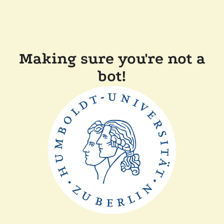
Making sure you're not a
bot!