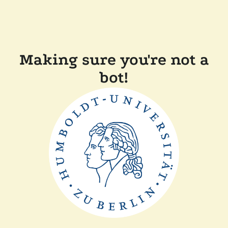
Making sure you're not a
bot!