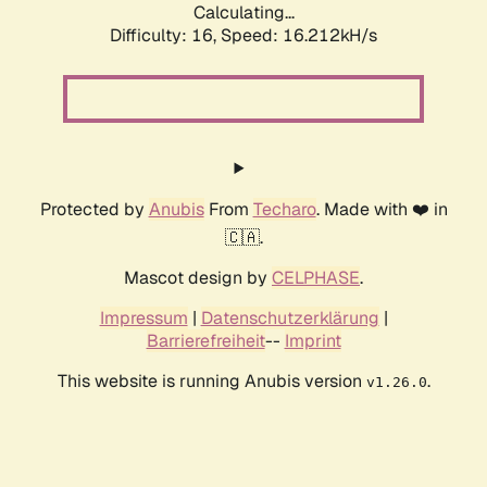
Calculating...
Difficulty: 16,
Speed: 18.903kH/s
Protected by
Anubis
From
Techaro
. Made with ❤️ in
🇨🇦.
Mascot design by
CELPHASE
.
Impressum
|
Datenschutzerklärung
|
Barrierefreiheit
--
Imprint
This website is running Anubis version
.
v1.26.0