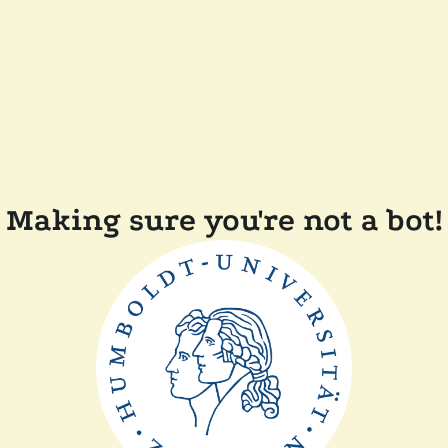
Making sure you're not a bot!