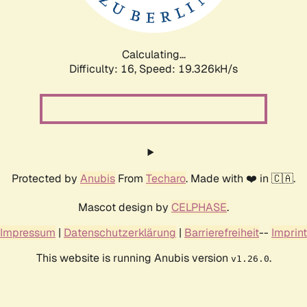
Calculating...
Difficulty: 16,
Speed: 19.326kH/s
Protected by
Anubis
From
Techaro
. Made with ❤️ in 🇨🇦.
Mascot design by
CELPHASE
.
Impressum
|
Datenschutzerklärung
|
Barrierefreiheit
--
Imprint
This website is running Anubis version
.
v1.26.0