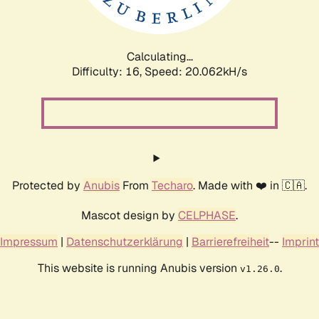
Calculating...
Difficulty: 16,
Speed: 20.062kH/s
Protected by
Anubis
From
Techaro
. Made with ❤️ in 🇨🇦.
Mascot design by
CELPHASE
.
Impressum
|
Datenschutzerklärung
|
Barrierefreiheit
--
Imprint
This website is running Anubis version
.
v1.26.0