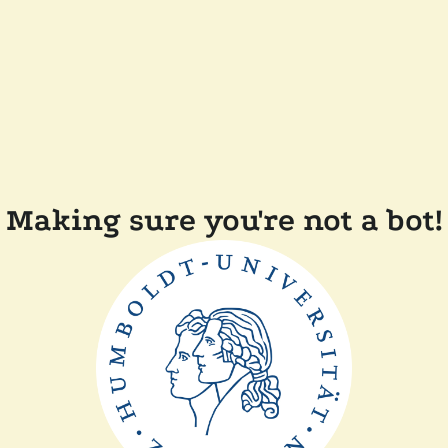
Making sure you're not a bot!