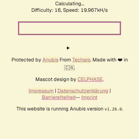
Calculating...
Difficulty: 16,
Speed: 19.967kH/s
Protected by
Anubis
From
Techaro
. Made with ❤️ in
🇨🇦.
Mascot design by
CELPHASE
.
Impressum
|
Datenschutzerklärung
|
Barrierefreiheit
--
Imprint
This website is running Anubis version
.
v1.26.0