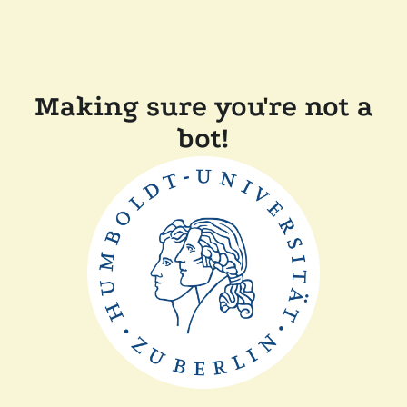
Making sure you're not a
bot!