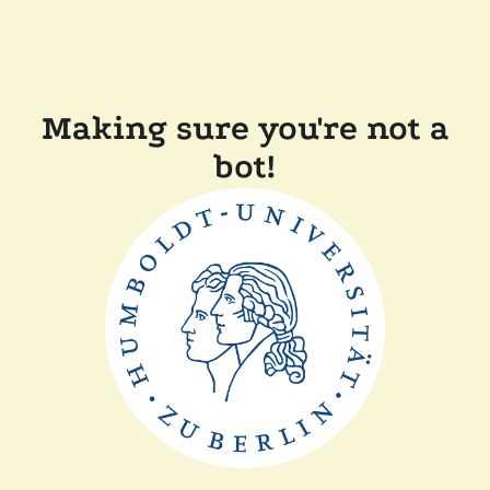
Making sure you're not a
bot!