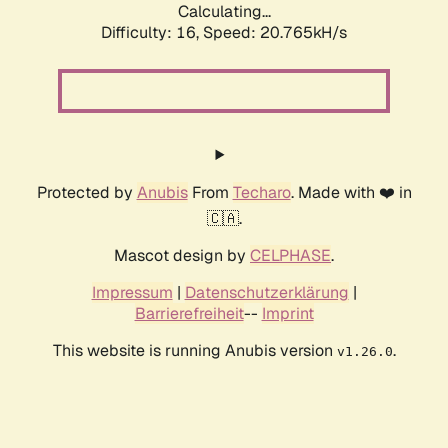
Calculating...
Difficulty: 16,
Speed: 20.765kH/s
Protected by
Anubis
From
Techaro
. Made with ❤️ in
🇨🇦.
Mascot design by
CELPHASE
.
Impressum
|
Datenschutzerklärung
|
Barrierefreiheit
--
Imprint
This website is running Anubis version
.
v1.26.0