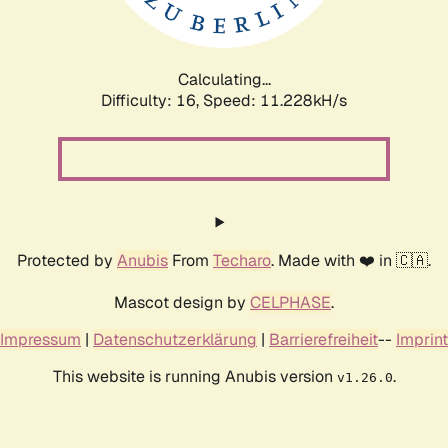
Calculating...
Difficulty: 16,
Speed: 11.228kH/s
Protected by
Anubis
From
Techaro
. Made with ❤️ in 🇨🇦.
Mascot design by
CELPHASE
.
Impressum
|
Datenschutzerklärung
|
Barrierefreiheit
--
Imprint
This website is running Anubis version
.
v1.26.0