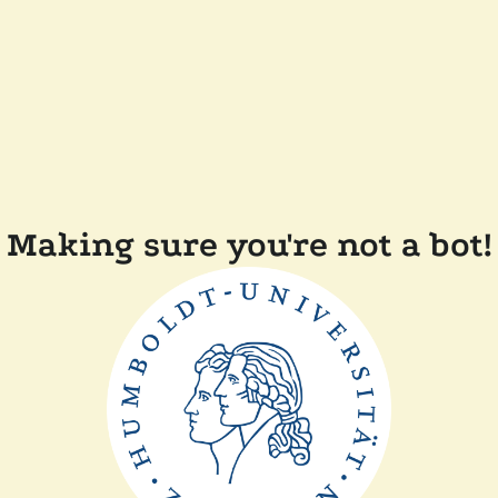
Making sure you're not a bot!