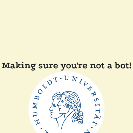
Making sure you're not a bot!