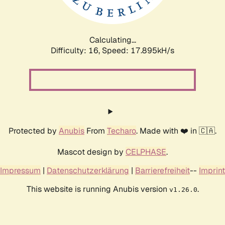
Calculating...
Difficulty: 16,
Speed: 17.895kH/s
Protected by
Anubis
From
Techaro
. Made with ❤️ in 🇨🇦.
Mascot design by
CELPHASE
.
Impressum
|
Datenschutzerklärung
|
Barrierefreiheit
--
Imprint
This website is running Anubis version
.
v1.26.0