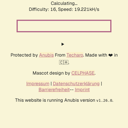
Calculating...
Difficulty: 16,
Speed: 19.221kH/s
Protected by
Anubis
From
Techaro
. Made with ❤️ in
🇨🇦.
Mascot design by
CELPHASE
.
Impressum
|
Datenschutzerklärung
|
Barrierefreiheit
--
Imprint
This website is running Anubis version
.
v1.26.0