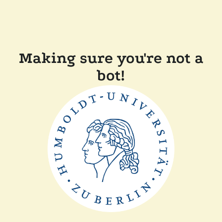
Making sure you're not a
bot!