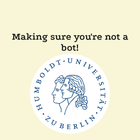
Making sure you're not a
bot!