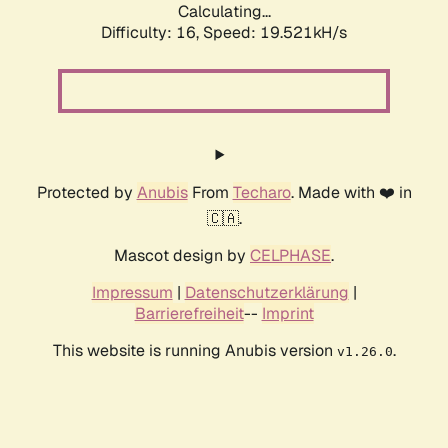
Calculating...
Difficulty: 16,
Speed: 19.521kH/s
Protected by
Anubis
From
Techaro
. Made with ❤️ in
🇨🇦.
Mascot design by
CELPHASE
.
Impressum
|
Datenschutzerklärung
|
Barrierefreiheit
--
Imprint
This website is running Anubis version
.
v1.26.0