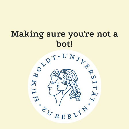
Making sure you're not a
bot!