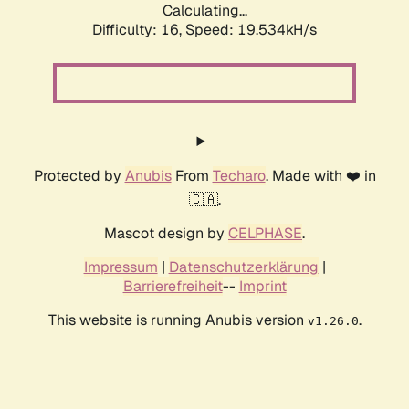
Calculating...
Difficulty: 16,
Speed: 19.534kH/s
Protected by
Anubis
From
Techaro
. Made with ❤️ in
🇨🇦.
Mascot design by
CELPHASE
.
Impressum
|
Datenschutzerklärung
|
Barrierefreiheit
--
Imprint
This website is running Anubis version
.
v1.26.0