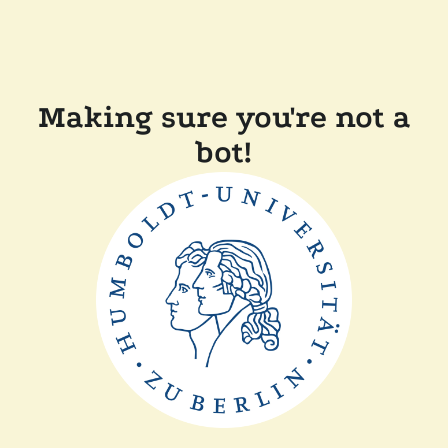
Making sure you're not a
bot!