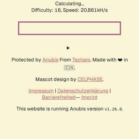
Calculating...
Difficulty: 16,
Speed: 20.861kH/s
Protected by
Anubis
From
Techaro
. Made with ❤️ in
🇨🇦.
Mascot design by
CELPHASE
.
Impressum
|
Datenschutzerklärung
|
Barrierefreiheit
--
Imprint
This website is running Anubis version
.
v1.26.0