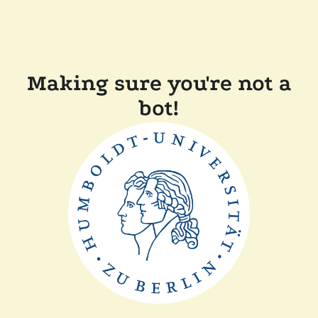
Making sure you're not a
bot!