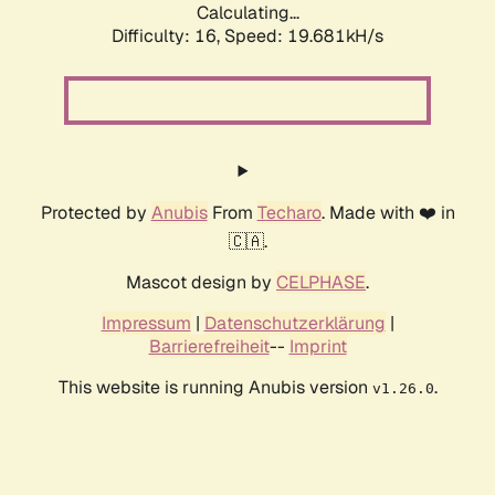
Calculating...
Difficulty: 16,
Speed: 19.681kH/s
Protected by
Anubis
From
Techaro
. Made with ❤️ in
🇨🇦.
Mascot design by
CELPHASE
.
Impressum
|
Datenschutzerklärung
|
Barrierefreiheit
--
Imprint
This website is running Anubis version
.
v1.26.0