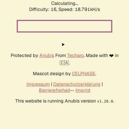
Calculating...
Difficulty: 16,
Speed: 18.791kH/s
Protected by
Anubis
From
Techaro
. Made with ❤️ in
🇨🇦.
Mascot design by
CELPHASE
.
Impressum
|
Datenschutzerklärung
|
Barrierefreiheit
--
Imprint
This website is running Anubis version
.
v1.26.0