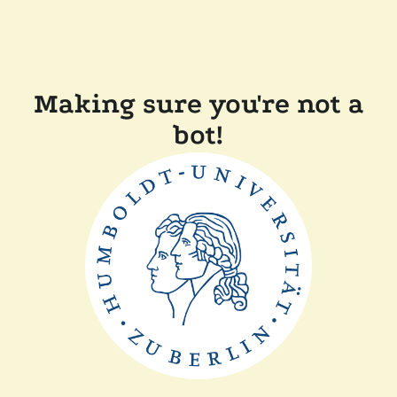
Making sure you're not a
bot!