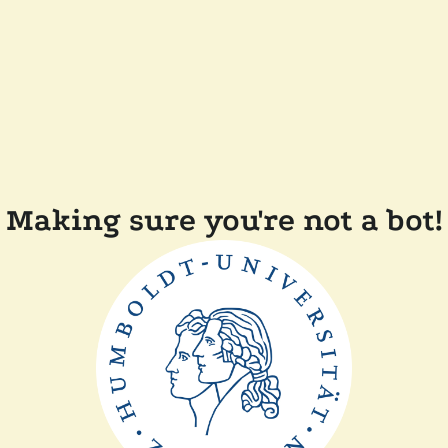
Making sure you're not a bot!