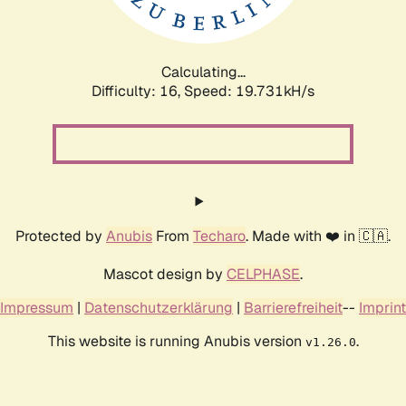
Calculating...
Difficulty: 16,
Speed: 19.731kH/s
Protected by
Anubis
From
Techaro
. Made with ❤️ in 🇨🇦.
Mascot design by
CELPHASE
.
Impressum
|
Datenschutzerklärung
|
Barrierefreiheit
--
Imprint
This website is running Anubis version
.
v1.26.0