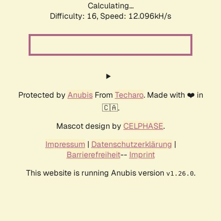
Calculating...
Difficulty: 16,
Speed: 12.096kH/s
Protected by
Anubis
From
Techaro
. Made with ❤️ in
🇨🇦.
Mascot design by
CELPHASE
.
Impressum
|
Datenschutzerklärung
|
Barrierefreiheit
--
Imprint
This website is running Anubis version
.
v1.26.0