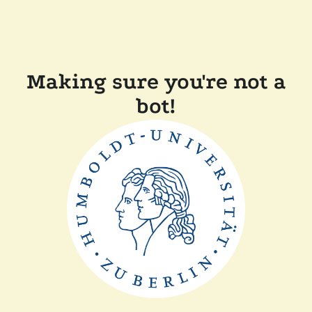
Making sure you're not a
bot!