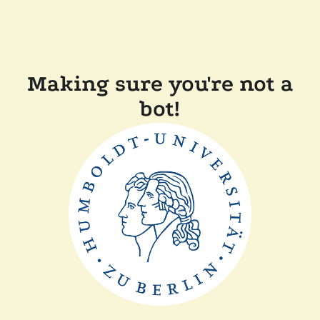
Making sure you're not a
bot!