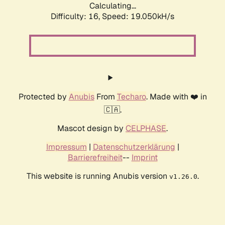
Calculating...
Difficulty: 16,
Speed: 19.050kH/s
Protected by
Anubis
From
Techaro
. Made with ❤️ in
🇨🇦.
Mascot design by
CELPHASE
.
Impressum
|
Datenschutzerklärung
|
Barrierefreiheit
--
Imprint
This website is running Anubis version
.
v1.26.0