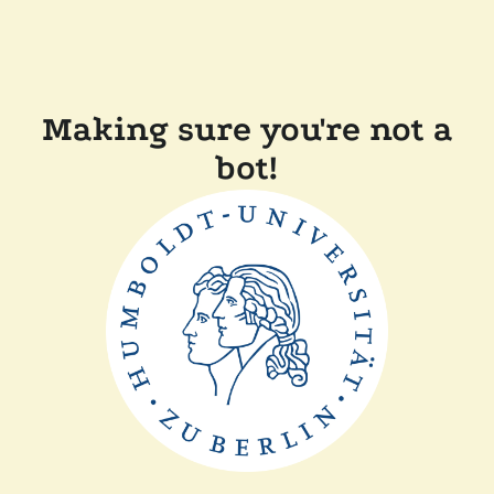
Making sure you're not a
bot!