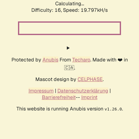
Calculating...
Difficulty: 16,
Speed: 19.797kH/s
Protected by
Anubis
From
Techaro
. Made with ❤️ in
🇨🇦.
Mascot design by
CELPHASE
.
Impressum
|
Datenschutzerklärung
|
Barrierefreiheit
--
Imprint
This website is running Anubis version
.
v1.26.0