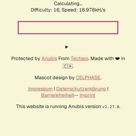
Calculating...
Difficulty: 16,
Speed: 18.978kH/s
Protected by
Anubis
From
Techaro
. Made with ❤️ in
🇨🇦.
Mascot design by
CELPHASE
.
Impressum
|
Datenschutzerklärung
|
Barrierefreiheit
--
Imprint
This website is running Anubis version
.
v1.27.0