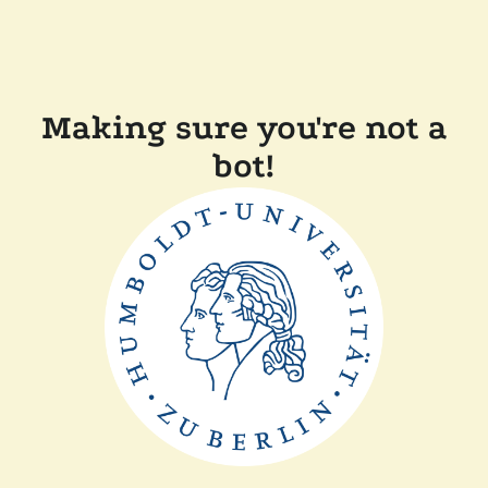
Making sure you're not a
bot!