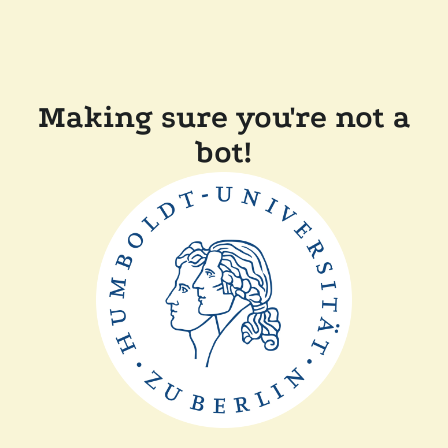
Making sure you're not a
bot!