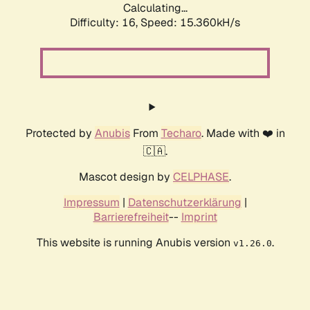
Calculating...
Difficulty: 16,
Speed: 15.360kH/s
Protected by
Anubis
From
Techaro
. Made with ❤️ in
🇨🇦.
Mascot design by
CELPHASE
.
Impressum
|
Datenschutzerklärung
|
Barrierefreiheit
--
Imprint
This website is running Anubis version
.
v1.26.0