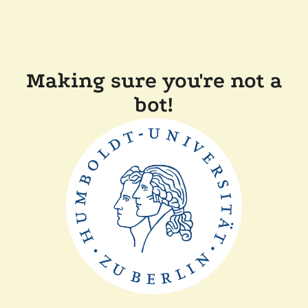
Making sure you're not a
bot!