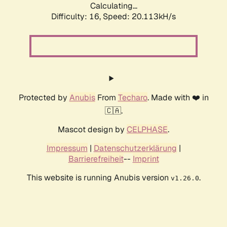
Calculating...
Difficulty: 16,
Speed: 20.113kH/s
Protected by
Anubis
From
Techaro
. Made with ❤️ in
🇨🇦.
Mascot design by
CELPHASE
.
Impressum
|
Datenschutzerklärung
|
Barrierefreiheit
--
Imprint
This website is running Anubis version
.
v1.26.0