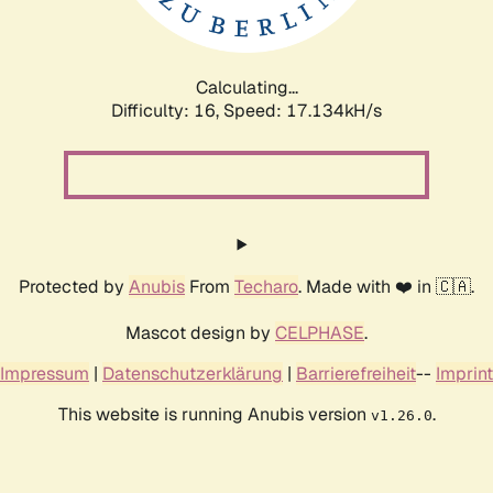
Calculating...
Difficulty: 16,
Speed: 17.134kH/s
Protected by
Anubis
From
Techaro
. Made with ❤️ in 🇨🇦.
Mascot design by
CELPHASE
.
Impressum
|
Datenschutzerklärung
|
Barrierefreiheit
--
Imprint
This website is running Anubis version
.
v1.26.0