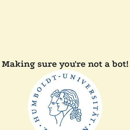
Making sure you're not a bot!