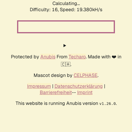
Calculating...
Difficulty: 16,
Speed: 19.380kH/s
Protected by
Anubis
From
Techaro
. Made with ❤️ in
🇨🇦.
Mascot design by
CELPHASE
.
Impressum
|
Datenschutzerklärung
|
Barrierefreiheit
--
Imprint
This website is running Anubis version
.
v1.26.0