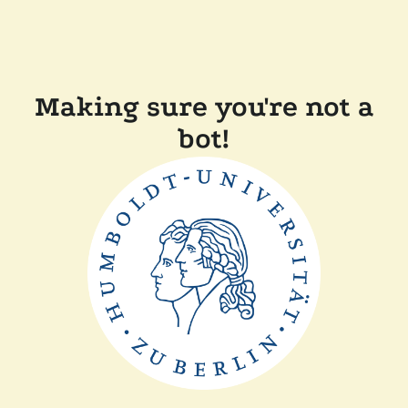
Making sure you're not a
bot!