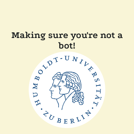
Making sure you're not a
bot!