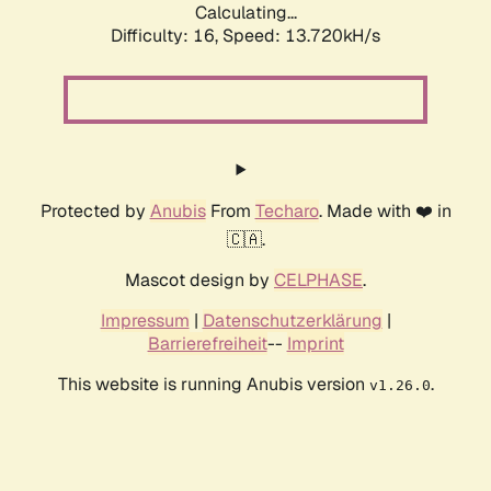
Calculating...
Difficulty: 16,
Speed: 13.720kH/s
Protected by
Anubis
From
Techaro
. Made with ❤️ in
🇨🇦.
Mascot design by
CELPHASE
.
Impressum
|
Datenschutzerklärung
|
Barrierefreiheit
--
Imprint
This website is running Anubis version
.
v1.26.0