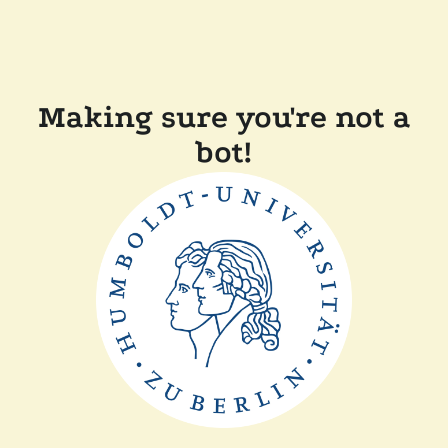
Making sure you're not a
bot!