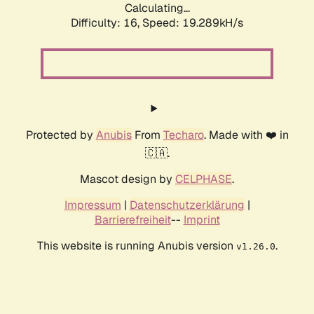
Calculating...
Difficulty: 16,
Speed: 19.289kH/s
Protected by
Anubis
From
Techaro
. Made with ❤️ in
🇨🇦.
Mascot design by
CELPHASE
.
Impressum
|
Datenschutzerklärung
|
Barrierefreiheit
--
Imprint
This website is running Anubis version
.
v1.26.0