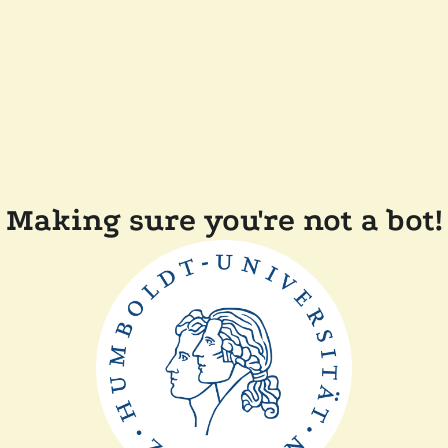
Making sure you're not a bot!