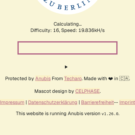
Calculating...
Difficulty: 16,
Speed: 19.836kH/s
Protected by
Anubis
From
Techaro
. Made with ❤️ in 🇨🇦.
Mascot design by
CELPHASE
.
Impressum
|
Datenschutzerklärung
|
Barrierefreiheit
--
Imprint
This website is running Anubis version
.
v1.26.0