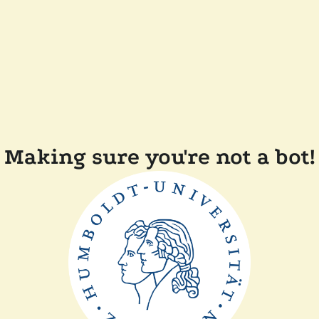
Making sure you're not a bot!