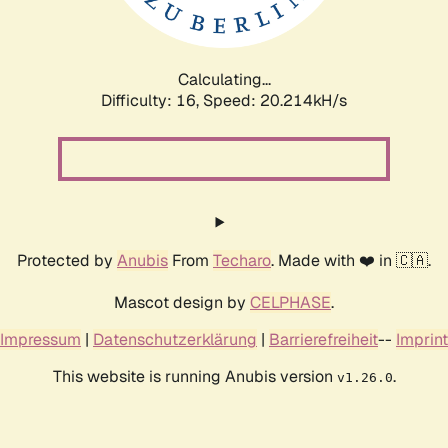
Calculating...
Difficulty: 16,
Speed: 20.214kH/s
Protected by
Anubis
From
Techaro
. Made with ❤️ in 🇨🇦.
Mascot design by
CELPHASE
.
Impressum
|
Datenschutzerklärung
|
Barrierefreiheit
--
Imprint
This website is running Anubis version
.
v1.26.0