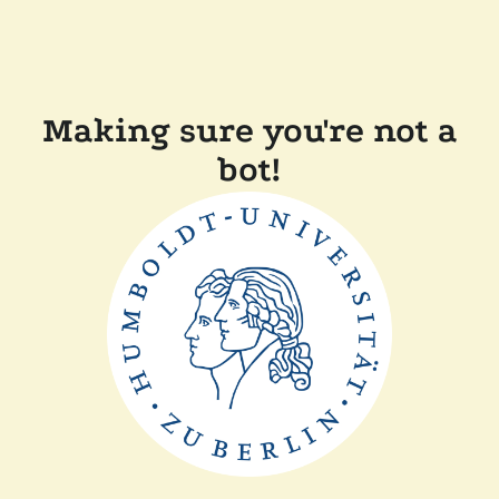
Making sure you're not a
bot!