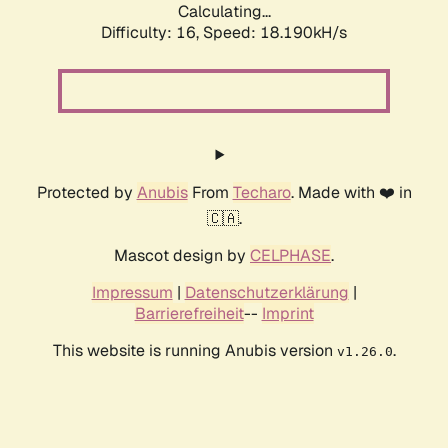
Calculating...
Difficulty: 16,
Speed: 18.190kH/s
Protected by
Anubis
From
Techaro
. Made with ❤️ in
🇨🇦.
Mascot design by
CELPHASE
.
Impressum
|
Datenschutzerklärung
|
Barrierefreiheit
--
Imprint
This website is running Anubis version
.
v1.26.0