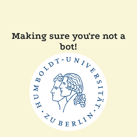
Making sure you're not a
bot!