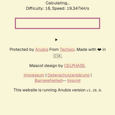
Calculating...
Difficulty: 16,
Speed: 19.347kH/s
Protected by
Anubis
From
Techaro
. Made with ❤️ in
🇨🇦.
Mascot design by
CELPHASE
.
Impressum
|
Datenschutzerklärung
|
Barrierefreiheit
--
Imprint
This website is running Anubis version
.
v1.26.0