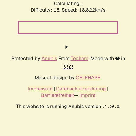
Calculating...
Difficulty: 16,
Speed: 18.822kH/s
Protected by
Anubis
From
Techaro
. Made with ❤️ in
🇨🇦.
Mascot design by
CELPHASE
.
Impressum
|
Datenschutzerklärung
|
Barrierefreiheit
--
Imprint
This website is running Anubis version
.
v1.26.0