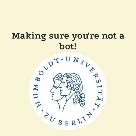
Making sure you're not a
bot!