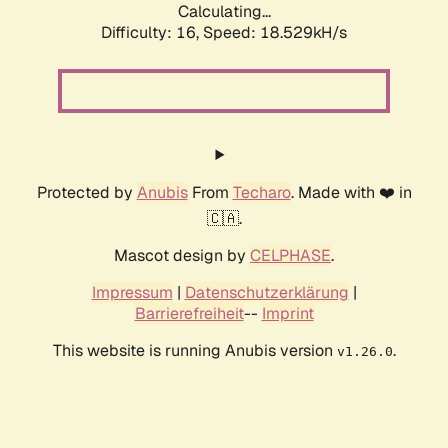
Calculating...
Difficulty: 16,
Speed: 18.529kH/s
Protected by
Anubis
From
Techaro
. Made with ❤️ in
🇨🇦.
Mascot design by
CELPHASE
.
Impressum
|
Datenschutzerklärung
|
Barrierefreiheit
--
Imprint
This website is running Anubis version
.
v1.26.0