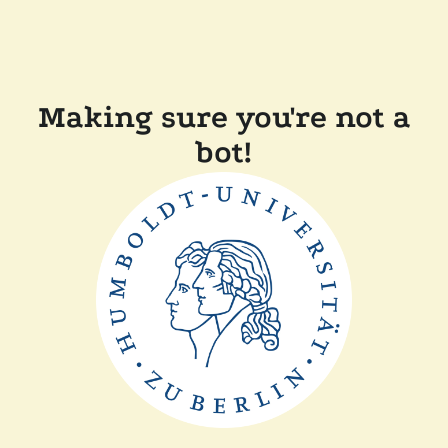
Making sure you're not a
bot!