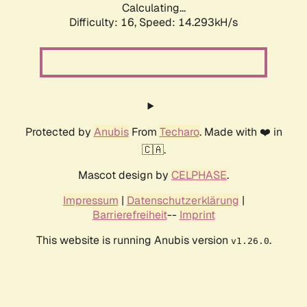
Calculating...
Difficulty: 16,
Speed: 14.293kH/s
Protected by
Anubis
From
Techaro
. Made with ❤️ in
🇨🇦.
Mascot design by
CELPHASE
.
Impressum
|
Datenschutzerklärung
|
Barrierefreiheit
--
Imprint
This website is running Anubis version
.
v1.26.0