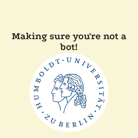
Making sure you're not a
bot!