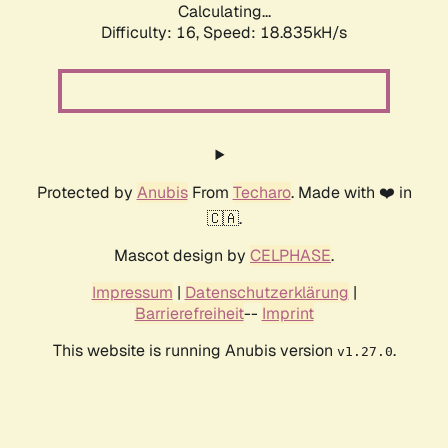
Calculating...
Difficulty: 16,
Speed: 18.835kH/s
Protected by
Anubis
From
Techaro
. Made with ❤️ in
🇨🇦.
Mascot design by
CELPHASE
.
Impressum
|
Datenschutzerklärung
|
Barrierefreiheit
--
Imprint
This website is running Anubis version
.
v1.27.0