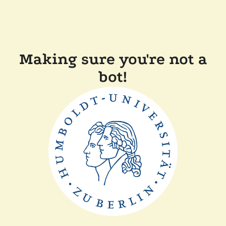
Making sure you're not a
bot!