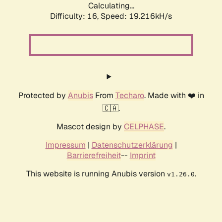
Calculating...
Difficulty: 16,
Speed: 19.216kH/s
Protected by
Anubis
From
Techaro
. Made with ❤️ in
🇨🇦.
Mascot design by
CELPHASE
.
Impressum
|
Datenschutzerklärung
|
Barrierefreiheit
--
Imprint
This website is running Anubis version
.
v1.26.0