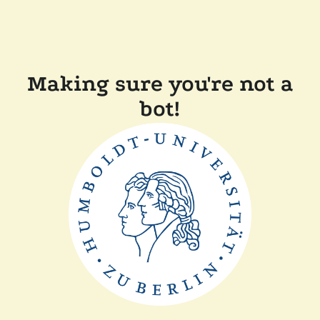
Making sure you're not a
bot!