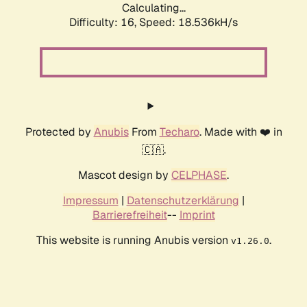
Calculating...
Difficulty: 16,
Speed: 18.536kH/s
Protected by
Anubis
From
Techaro
. Made with ❤️ in
🇨🇦.
Mascot design by
CELPHASE
.
Impressum
|
Datenschutzerklärung
|
Barrierefreiheit
--
Imprint
This website is running Anubis version
.
v1.26.0