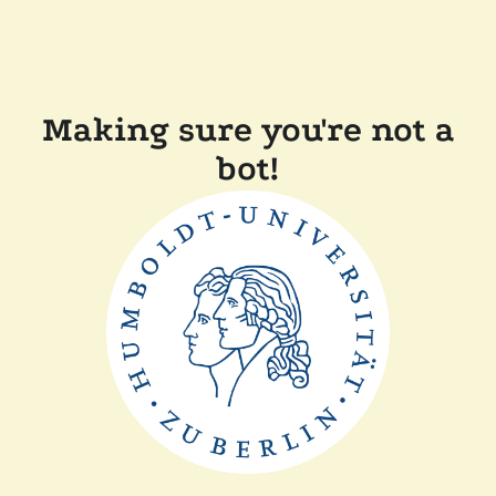
Making sure you're not a
bot!